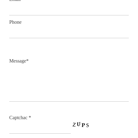
Phone
Message*
Captchac *