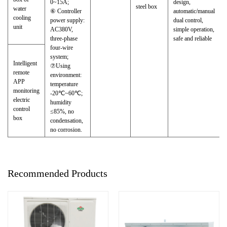
0~15A;
design,
steel box
water
⑥ Controller
automatic/manual
cooling
power supply:
dual control,
unit
AC380V,
simple operation,
three-phase
safe and reliable
four-wire
system;
Intelligent
⑦Using
remote
environment:
APP
temperature
monitoring
-20℃~60℃;
electric
humidity
control
≤85%, no
box
condensation,
no corrosion.
Recommended Products