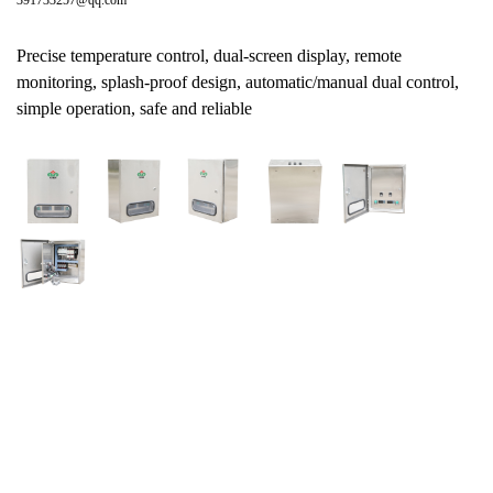
391733257@qq.com
Precise temperature control, dual-screen display, remote
monitoring, splash-proof design, automatic/manual dual control,
simple operation, safe and reliable