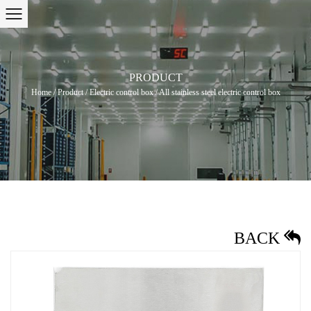
PRODUCT
Home
/
Product
/
Electric control box
/
All stainless steel electric control box
BACK