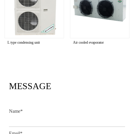
ype condensing unit
Air cooled evaporator
U typ
MESSAGE
Name*
Email*