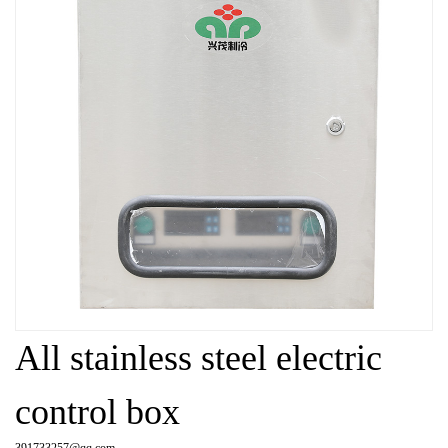
All stainless steel electric
control box