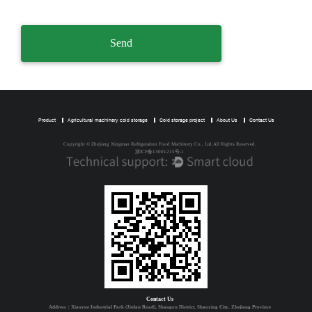
Product
Agricultural machinery cold storage
Cold storage project
About Us
Contact Us
Copyright © Zhejiang Xingmao Refrigeration Food Machinery Co., Ltd.All Rights Reserved.
浙ICP备13001215号-1
Contact Us
Address：Xiaoyue Industrial Park (Jinlan Road), Shangyu District, Shaoxing City, Zhejiang Province